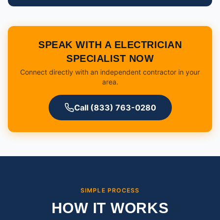
SPEAK WITH A ELECTRICIAN
SPECIALIST NOW
Connect directly with an independent contractor in your
area.
Call (833) 763-0280
SIMPLE PROCESS
HOW IT WORKS