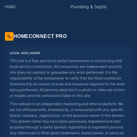
HVAC
Plumbing & Septic
HOMECONNECT PRO
LEGAL DISCLAIMER
This site is a free service to assist homeowners in connecting with
local service contractors. All contractors are independent and this
site does not warrant or guarantee any work performed. It is the
responsibility of the homeowner to verify that the hired contractor
furnishes the necessary license and insurance required for the work
being performed. All persons depicted in a photo or video are actors
or models and not contractors listed on this site.
This website is an independent marketing and referral platform. We
are not affiliated with, endorsed by, or associated with any specific
brand, company, organization, or the previous owner of this domain.
This domain name may have been previously registered and later
acquired through a lawful domain registration or expiration process.
Any references to third-party trademarks, brand names, or services