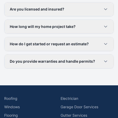
Are you licensed and insured?
How long will my home project take?
How do I get started or request an estimate?
Do you provide warranties and handle permits?
Roofing
Electrician
Windows
Garage Door Services
Flooring
Gutter Services