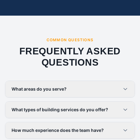
COMMON QUESTIONS
FREQUENTLY ASKED
QUESTIONS
What areas do you serve?
What types of building services do you offer?
How much experience does the team have?