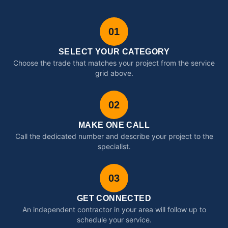
01
SELECT YOUR CATEGORY
Choose the trade that matches your project from the service
grid above.
02
MAKE ONE CALL
Call the dedicated number and describe your project to the
specialist.
03
GET CONNECTED
An independent contractor in your area will follow up to
schedule your service.