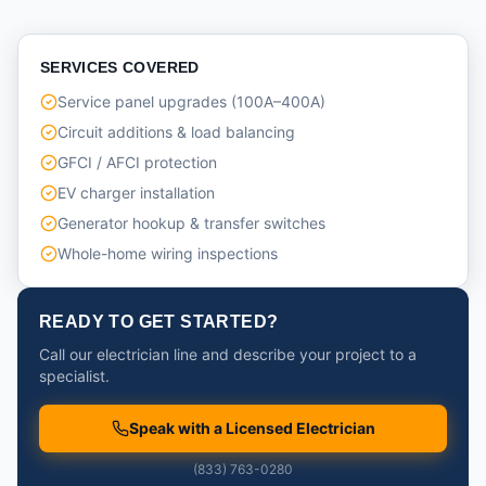
SERVICES COVERED
Service panel upgrades (100A–400A)
Circuit additions & load balancing
GFCI / AFCI protection
EV charger installation
Generator hookup & transfer switches
Whole-home wiring inspections
READY TO GET STARTED?
Call our electrician line and describe your project to a
specialist.
Speak with a Licensed Electrician
(833) 763-0280