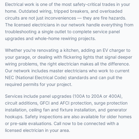
Electrical work is one of the most safety-critical trades in your
home. Outdated wiring, tripped breakers, and overloaded
circuits are not just inconveniences — they are fire hazards.
The licensed electricians in our network handle everything from
troubleshooting a single outlet to complete service panel
upgrades and whole-home rewiring projects.
Whether you're renovating a kitchen, adding an EV charger to
your garage, or dealing with flickering lights that signal deeper
wiring problems, the right electrician makes all the difference.
Our network includes master electricians who work to current
NEC (National Electrical Code) standards and can pull the
required permits for your project.
Services include panel upgrades (100A to 200A or 400A),
circuit additions, GFCI and AFCI protection, surge protection
installation, ceiling fan and fixture installation, and generator
hookups. Safety inspections are also available for older homes
or pre-sale evaluations. Call now to be connected with a
licensed electrician in your area.