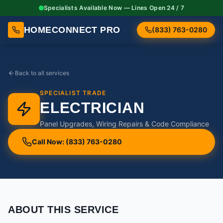
Specialists Available Now — Lines Open 24 / 7
HOMECONNECT PRO
(833) 763-0280
Back to all services
SPECIALIST TRADE
ELECTRICIAN
Panel Upgrades, Wiring Repairs & Code Compliance
Call Now: (833) 763-0280
ABOUT THIS SERVICE